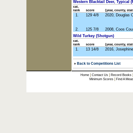
Western Blacktail Deer, Typical (R
cat.
rank
score
(year, county, stat
1.
129 4/8
2020, Douglas 
2.
125 7/8
2008, Coos Cou
Wild Turkey (Shotgun)
cat.
rank
score
(year, county, stat
1.
13 14/8
2016, Josephin
»
Back to Competitions List
|
|
Home
Contact Us
Record Books
|
Minimum Scores
Find A Mea