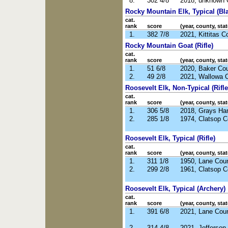
8.
302 4/8
2018, unknown 
Rocky Mountain Elk, Typical (Bl
cat.
rank
score
(year, county, stat
1.
382 7/8
2021, Kittitas 
Rocky Mountain Goat (Rifle)
cat.
rank
score
(year, county, stat
1.
51 6/8
2020, Baker Co
2.
49 2/8
2021, Wallowa 
Roosevelt Elk, Non-Typical (Rifle
cat.
rank
score
(year, county, stat
1.
306 5/8
2018, Grays Ha
2.
285 1/8
1974, Clatsop 
Roosevelt Elk, Typical (Rifle)
cat.
rank
score
(year, county, stat
1.
311 1/8
1950, Lane Cou
2.
299 2/8
1961, Clatsop 
Roosevelt Elk, Typical (Archery)
cat.
rank
score
(year, county, stat
1.
391 6/8
2021, Lane Cou
2.
314 4/8
2021, Jefferso