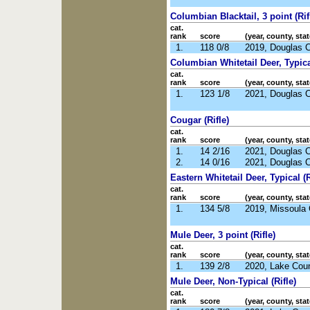
Columbian Blacktail, 3 point (Rif
cat.
rank
score
(year, county, stat
1.
118 0/8
2019, Douglas 
Columbian Whitetail Deer, Typical
cat.
rank
score
(year, county, stat
1.
123 1/8
2021, Douglas 
Cougar (Rifle)
cat.
rank
score
(year, county, stat
1.
14 2/16
2021, Douglas 
2.
14 0/16
2021, Douglas 
Eastern Whitetail Deer, Typical (R
cat.
rank
score
(year, county, stat
1.
134 5/8
2019, Missoula
Mule Deer, 3 point (Rifle)
cat.
rank
score
(year, county, stat
1.
139 2/8
2020, Lake Cou
Mule Deer, Non-Typical (Rifle)
cat.
rank
score
(year, county, stat