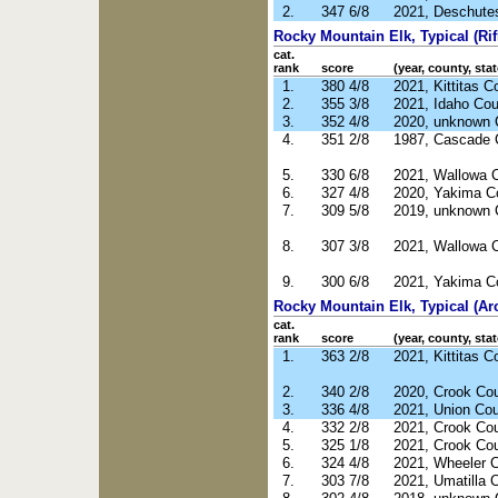
2.
347 6/8
2021, Deschute
Rocky Mountain Elk, Typical (Rif
cat.
rank
score
(year, county, stat
1.
380 4/8
2021, Kittitas 
2.
355 3/8
2021, Idaho Cou
3.
352 4/8
2020, unknown 
4.
351 2/8
1987, Cascade 
5.
330 6/8
2021, Wallowa 
6.
327 4/8
2020, Yakima C
7.
309 5/8
2019, unknown 
8.
307 3/8
2021, Wallowa 
9.
300 6/8
2021, Yakima C
Rocky Mountain Elk, Typical (Ar
cat.
rank
score
(year, county, stat
1.
363 2/8
2021, Kittitas 
2.
340 2/8
2020, Crook Co
3.
336 4/8
2021, Union Co
4.
332 2/8
2021, Crook Co
5.
325 1/8
2021, Crook Co
6.
324 4/8
2021, Wheeler 
7.
303 7/8
2021, Umatilla 