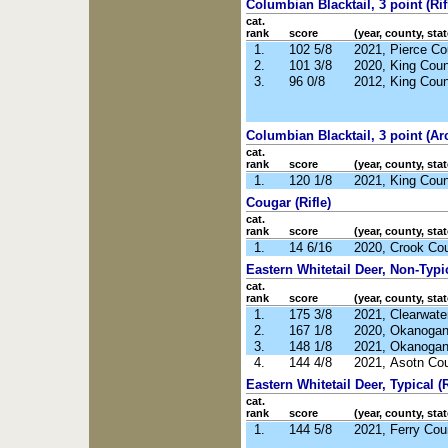
Columbian Blacktail, 3 point (Rif
cat.
rank
score
(year, county, stat
1.
102 5/8
2021, Pierce C
2.
101 3/8
2020, King Cou
3.
96 0/8
2012, King Cou
Columbian Blacktail, 3 point (Ar
cat.
rank
score
(year, county, stat
1.
120 1/8
2021, King Cou
Cougar (Rifle)
cat.
rank
score
(year, county, stat
1.
14 6/16
2020, Crook Co
Eastern Whitetail Deer, Non-Typic
cat.
rank
score
(year, county, stat
1.
175 3/8
2021, Clearwate
2.
167 1/8
2020, Okanoga
3.
148 1/8
2021, Okanoga
4.
144 4/8
2021, Asotn Co
Eastern Whitetail Deer, Typical (R
cat.
rank
score
(year, county, stat
1.
144 5/8
2021, Ferry Co