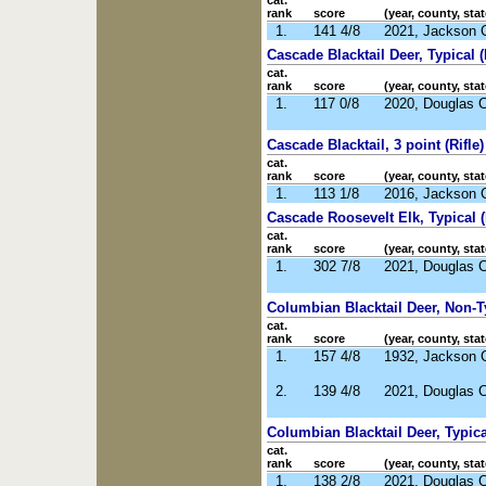
cat.
rank
score
(year, county, stat
1.
141 4/8
2021, Jackson 
Cascade Blacktail Deer, Typical 
cat.
rank
score
(year, county, stat
1.
117 0/8
2020, Douglas 
Cascade Blacktail, 3 point (Rifle)
cat.
rank
score
(year, county, stat
1.
113 1/8
2016, Jackson 
Cascade Roosevelt Elk, Typical (
cat.
rank
score
(year, county, stat
1.
302 7/8
2021, Douglas 
Columbian Blacktail Deer, Non-Ty
cat.
rank
score
(year, county, stat
1.
157 4/8
1932, Jackson 
2.
139 4/8
2021, Douglas 
Columbian Blacktail Deer, Typical
cat.
rank
score
(year, county, stat
1.
138 2/8
2021, Douglas 