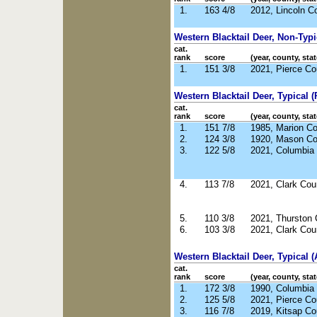
1.
163 4/8
2012, Lincoln C
Western Blacktail Deer, Non-Typ
cat.
rank
score
(year, county, stat
1.
151 3/8
2021, Pierce C
Western Blacktail Deer, Typical (R
cat.
rank
score
(year, county, stat
1.
151 7/8
1985, Marion C
2.
124 3/8
1920, Mason C
3.
122 5/8
2021, Columbia
4.
113 7/8
2021, Clark Co
5.
110 3/8
2021, Thurston
6.
103 3/8
2021, Clark Co
Western Blacktail Deer, Typical (
cat.
rank
score
(year, county, stat
1.
172 3/8
1990, Columbia
2.
125 5/8
2021, Pierce C
3.
116 7/8
2019, Kitsap C