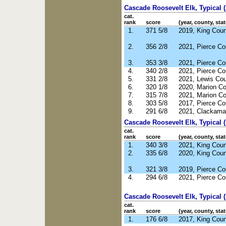
Cascade Roosevelt Elk, Typical 
cat.
rank
score
(year, county, stat
1.
371 5/8
2019, King Cou
2.
356 2/8
2021, Pierce C
3.
353 3/8
2021, Pierce C
4.
340 2/8
2021, Pierce C
5.
331 2/8
2021, Lewis Co
6.
320 1/8
2020, Marion C
7.
315 7/8
2021, Marion C
8.
303 5/8
2017, Pierce C
9.
291 6/8
2021, Clackama
Cascade Roosevelt Elk, Typical 
cat.
rank
score
(year, county, stat
1.
340 3/8
2021, King Cou
2.
335 6/8
2020, King Cou
3.
321 3/8
2019, Pierce C
4.
294 6/8
2021, Pierce C
Cascade Roosevelt Elk, Typical 
cat.
rank
score
(year, county, stat
1.
176 6/8
2017, King Cou