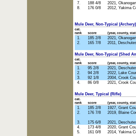
7.
188 4/8
2021, Okanoga
8.
176 0/8
2012, Yakima C
Mule Deer, Non-Typical (Archery)
cat.
rank
score
(year, county, stat
1.
185 2/8
2021, Okanoga
2.
165 7/8
2011, Deschute
Mule Deer, Non-Typical (Shed Ant
cat.
rank
score
(year, county, stat
1.
95 2/8
2021, Deschute
2.
94 2/8
2022, Lake Cou
3.
92 1/8
2004, Crook Co
4.
86 0/8
2021, Crook Co
Mule Deer, Typical (Rifle)
cat.
rank
score
(year, county, stat
1.
185 2/8
1927, Grant Co
2.
176 7/8
2019, Blaine Co
3.
175 6/8
2021, Deschute
4.
173 4/8
2020, Grant Co
5.
161 0/8
2014, Yakima C