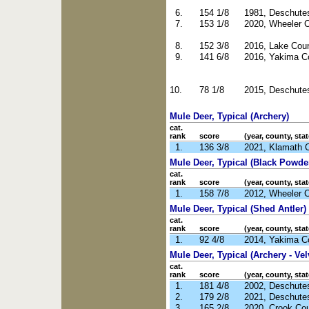
6.
154 1/8
1981, Deschute
7.
153 1/8
2020, Wheeler 
8.
152 3/8
2016, Lake Cou
9.
141 6/8
2016, Yakima C
10.
78 1/8
2015, Deschute
Mule Deer, Typical (Archery)
cat.
rank
score
(year, county, stat
1.
136 3/8
2021, Klamath 
Mule Deer, Typical (Black Powde
cat.
rank
score
(year, county, stat
1.
158 7/8
2012, Wheeler 
Mule Deer, Typical (Shed Antler)
cat.
rank
score
(year, county, stat
1.
92 4/8
2014, Yakima C
Mule Deer, Typical (Archery - Vel
cat.
rank
score
(year, county, stat
1.
181 4/8
2002, Deschute
2.
179 2/8
2021, Deschute
3.
165 2/8
2020, Crook Co