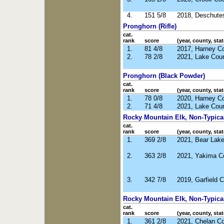
4.
151 5/8
2018, Deschute
Pronghorn (Rifle)
cat.
rank
score
(year, county, stat
1.
81 4/8
2017, Harney C
2.
78 2/8
2021, Lake Cou
Pronghorn (Black Powder)
cat.
rank
score
(year, county, stat
1.
78 0/8
2020, Harney C
2.
71 4/8
2021, Lake Cou
Rocky Mountain Elk, Non-Typical 
cat.
rank
score
(year, county, stat
1.
369 2/8
2021, Bear Lake
2.
363 2/8
2021, Yakima C
3.
342 7/8
2019, Garfield 
Rocky Mountain Elk, Non-Typical
cat.
rank
score
(year, county, stat
1.
361 2/8
2021, Chelan C