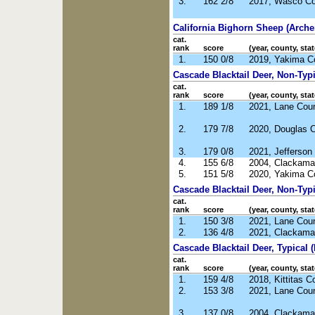
3.
162 2/8
2017, Wasco Co
California Bighorn Sheep (Arche
cat.
rank
score
(year, county, stat
1.
150 0/8
2019, Yakima C
Cascade Blacktail Deer, Non-Typic
cat.
rank
score
(year, county, stat
1.
189 1/8
2021, Lane Cou
2.
179 7/8
2020, Douglas 
3.
179 0/8
2021, Jefferson
4.
155 6/8
2004, Clackama
5.
151 5/8
2020, Yakima C
Cascade Blacktail Deer, Non-Typi
cat.
rank
score
(year, county, stat
1.
150 3/8
2021, Lane Cou
2.
136 4/8
2021, Clackama
Cascade Blacktail Deer, Typical (
cat.
rank
score
(year, county, stat
1.
159 4/8
2018, Kittitas 
2.
153 3/8
2021, Lane Cou
3.
137 0/8
2004, Clackama