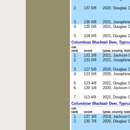
2.
137 0/8
2020, Douglas 
3.
136 0/8
2021, Josephin
4.
135 0/8
2021, Douglas 
5.
128 5/8
2021, Douglas 
Columbian Blacktail Deer, Typica
cat.
rank
score
(year, county, stat
1.
132 2/8
2021, Jackson 
2.
131 0/8
2021, Josephin
3.
127 5/8
2020, Douglas 
4.
123 5/8
2020, Josephin
5.
123 4/8
2021, Douglas 
6.
120 1/8
2020, Jackson 
7.
113 4/8
2021, Douglas 
Columbian Blacktail Deer, Typic
cat.
rank
score
(year, county, stat
1.
137 3/8
2019, Jackson 
2.
130 7/8
2020, Douglas 