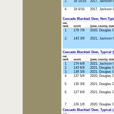
2.
18 15/16
2017, Jackson 
4.
18 6/16
2017, Jackson 
Cascade Blacktail Deer, Non-Typic
cat.
rank
score
(year, county, stat
1.
179 7/8
2020, Douglas 
2.
143 3/8
2021, Jackson 
Cascade Blacktail Deer, Typical (
cat.
rank
score
(year, county, stat
1.
174 6/8
2021, Jackson 
2.
143 6/8
2021, Douglas 
3.
138 3/8
2021, Douglas 
4.
137 5/8
2020, Douglas 
5.
130 3/8
2021, Douglas 
6.
127 6/8
2021, Douglas 
7.
126 1/8
2020, Douglas 
Cascade Blacktail Deer, Typical 