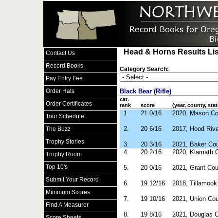
Head & Horns Results Lis
Contact Us
Record Books
Category Search:
Pay Entry Fee
Order Hats
Black Bear (Rifle)
cat.
Order Certificates
rank
score
(year, county, stat
1.
21 0/16
2020, Mason C
Tour Schedule
2.
20 6/16
2017, Hood Riv
The Buzz
Trophy Stories
3.
20 3/16
2021, Baker Co
4.
20 2/16
2020, Klamath 
Trophy Room
Top 10's
5.
20 0/16
2021, Grant Co
Submit Your Record
6.
19 12/16
2018, Tillamoo
Minimum Scores
7.
19 10/16
2021, Union Co
Find A Measurer
8.
19 8/16
2021, Douglas 
Score Sheets