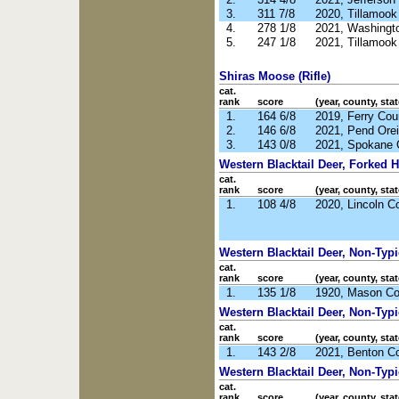
3.
311 7/8
2020, Tillamoo
4.
278 1/8
2021, Washingt
5.
247 1/8
2021, Tillamoo
Shiras Moose (Rifle)
cat.
rank
score
(year, county, stat
1.
164 6/8
2019, Ferry Co
2.
146 6/8
2021, Pend Orei
3.
143 0/8
2021, Spokane 
Western Blacktail Deer, Forked Ho
cat.
rank
score
(year, county, stat
1.
108 4/8
2020, Lincoln C
Western Blacktail Deer, Non-Typic
cat.
rank
score
(year, county, stat
1.
135 1/8
1920, Mason C
Western Blacktail Deer, Non-Typi
cat.
rank
score
(year, county, stat
1.
143 2/8
2021, Benton C
Western Blacktail Deer, Non-Typi
cat.
rank
score
(year, county, stat