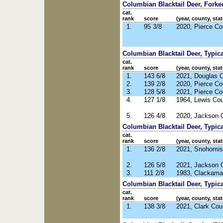
Columbian Blacktail Deer, Forked
cat.
rank
score
(year, county, stat
1.
95 3/8
2020, Pierce C
Columbian Blacktail Deer, Typical
cat.
rank
score
(year, county, stat
1.
143 6/8
2021, Douglas 
2.
139 2/8
2020, Pierce C
3.
128 5/8
2021, Pierce C
4.
127 1/8
1964, Lewis Co
5.
126 4/8
2020, Jackson 
Columbian Blacktail Deer, Typica
cat.
rank
score
(year, county, stat
1.
136 2/8
2021, Snohomis
2.
126 5/8
2021, Jackson 
3.
111 2/8
1983, Clackama
Columbian Blacktail Deer, Typic
cat.
rank
score
(year, county, stat
1.
138 3/8
2021, Clark Co