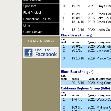
9.
19 7/16
2021, Grays Ha
Sponsors
Field Photos!
10.
19 2/16
2021, Crook Co
11.
19 0/16
2015, Lake Cou
Competition Results
12.
18 14/16
2019, Crook Co
Links
13.
18 12/16
2020, Lewis Co
Guide Serivce
Black Bear (Archery)
cat.
|
541-530-2749
Email Us
rank
score
(year, county, stat
1.
20 6/16
2020, Washingt
2.
20 1/16
2021, Jackson 
3.
19 10/16
2019, Pierce Co
Black Bear (Shotgun)
cat.
rank
score
(year, county, stat
1.
20 15/16
2020, King Cou
California Bighorn Sheep (Rifle)
cat.
rank
score
(year, county, stat
1.
174 4/8
2021, Wasco Co
2.
163 6/8
2021, Malheur 