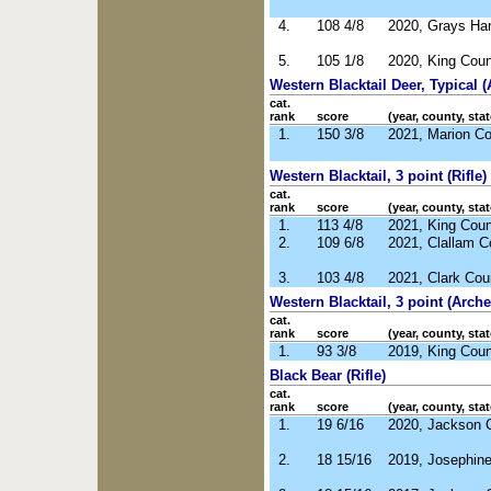
4.
108 4/8
2020, Grays Ha
5.
105 1/8
2020, King Cou
Western Blacktail Deer, Typical (
cat.
rank
score
(year, county, stat
1.
150 3/8
2021, Marion C
Western Blacktail, 3 point (Rifle)
cat.
rank
score
(year, county, stat
1.
113 4/8
2021, King Cou
2.
109 6/8
2021, Clallam 
3.
103 4/8
2021, Clark Co
Western Blacktail, 3 point (Arche
cat.
rank
score
(year, county, stat
1.
93 3/8
2019, King Cou
Black Bear (Rifle)
cat.
rank
score
(year, county, stat
1.
19 6/16
2020, Jackson 
2.
18 15/16
2019, Josephin