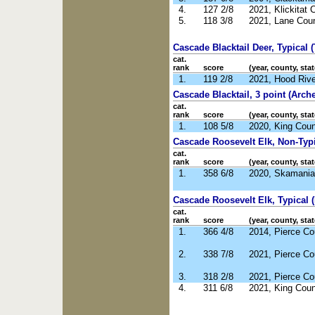
4.
127 2/8
2021, Klickitat
5.
118 3/8
2021, Lane Cou
Cascade Blacktail Deer, Typical (
cat.
rank
score
(year, county, stat
1.
119 2/8
2021, Hood Riv
Cascade Blacktail, 3 point (Arche
cat.
rank
score
(year, county, stat
1.
108 5/8
2020, King Cou
Cascade Roosevelt Elk, Non-Typic
cat.
rank
score
(year, county, stat
1.
358 6/8
2020, Skamania
Cascade Roosevelt Elk, Typical (
cat.
rank
score
(year, county, stat
1.
366 4/8
2014, Pierce C
2.
338 7/8
2021, Pierce C
3.
318 2/8
2021, Pierce C
4.
311 6/8
2021, King Cou