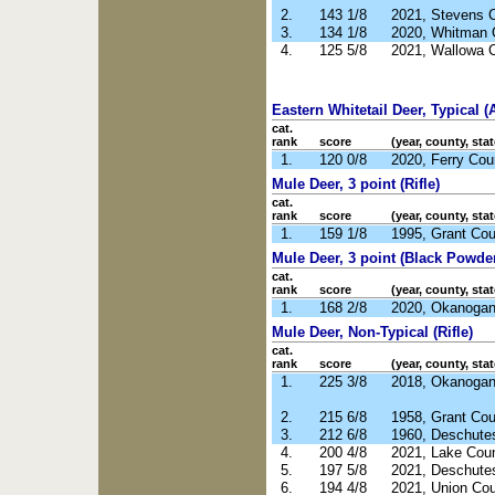
2.
143 1/8
2021, Stevens 
3.
134 1/8
2020, Whitman 
4.
125 5/8
2021, Wallowa 
Eastern Whitetail Deer, Typical (
cat.
rank
score
(year, county, stat
1.
120 0/8
2020, Ferry Co
Mule Deer, 3 point (Rifle)
cat.
rank
score
(year, county, stat
1.
159 1/8
1995, Grant Co
Mule Deer, 3 point (Black Powde
cat.
rank
score
(year, county, stat
1.
168 2/8
2020, Okanoga
Mule Deer, Non-Typical (Rifle)
cat.
rank
score
(year, county, stat
1.
225 3/8
2018, Okanoga
2.
215 6/8
1958, Grant Co
3.
212 6/8
1960, Deschute
4.
200 4/8
2021, Lake Cou
5.
197 5/8
2021, Deschute
6.
194 4/8
2021, Union Co