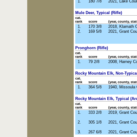
1.
180 7/8
2021, Lake Cou
Mule Deer, Typical (Rifle)
cat.
rank
score
(year, county, stat
1.
170 3/8
2018, Klamath 
2.
169 5/8
2021, Grant Co
Pronghorn (Rifle)
cat.
rank
score
(year, county, stat
1.
79 2/8
2008, Harney C
Rocky Mountain Elk, Non-Typical 
cat.
rank
score
(year, county, stat
1.
364 5/8
1940, Missoula
Rocky Mountain Elk, Typical (Ar
cat.
rank
score
(year, county, stat
1.
333 2/8
2019, Grant Co
2.
305 1/8
2021, Grant Co
3.
267 6/8
2021, Grant Co