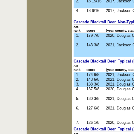
2.
18 15/16
2017, Jackson 
4.
18 6/16
2017, Jackson 
Cascade Blacktail Deer, Non-Typic
cat.
rank
score
(year, county, stat
1.
179 7/8
2020, Douglas 
2.
143 3/8
2021, Jackson 
Cascade Blacktail Deer, Typical (
cat.
rank
score
(year, county, stat
1.
174 6/8
2021, Jackson 
2.
143 6/8
2021, Douglas 
3.
138 3/8
2021, Douglas 
4.
137 5/8
2020, Douglas 
5.
130 3/8
2021, Douglas 
6.
127 6/8
2021, Douglas 
7.
126 1/8
2020, Douglas 
Cascade Blacktail Deer, Typical 