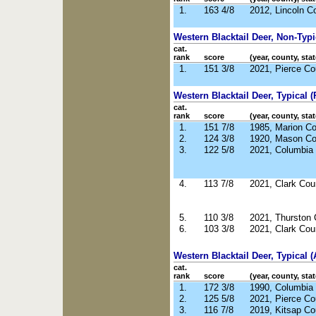
1.
163 4/8
2012, Lincoln C
Western Blacktail Deer, Non-Typ
cat.
rank
score
(year, county, stat
1.
151 3/8
2021, Pierce C
Western Blacktail Deer, Typical (R
cat.
rank
score
(year, county, stat
1.
151 7/8
1985, Marion C
2.
124 3/8
1920, Mason C
3.
122 5/8
2021, Columbia
4.
113 7/8
2021, Clark Co
5.
110 3/8
2021, Thurston
6.
103 3/8
2021, Clark Co
Western Blacktail Deer, Typical (
cat.
rank
score
(year, county, stat
1.
172 3/8
1990, Columbia
2.
125 5/8
2021, Pierce C
3.
116 7/8
2019, Kitsap C