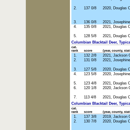
2.
137 0/8
2020, Douglas 
3.
136 0/8
2021, Josephin
4.
135 0/8
2021, Douglas 
5.
128 5/8
2021, Douglas 
Columbian Blacktail Deer, Typica
cat.
rank
score
(year, county, stat
1.
132 2/8
2021, Jackson 
2.
131 0/8
2021, Josephin
3.
127 5/8
2020, Douglas 
4.
123 5/8
2020, Josephin
5.
123 4/8
2021, Douglas 
6.
120 1/8
2020, Jackson 
7.
113 4/8
2021, Douglas 
Columbian Blacktail Deer, Typic
cat.
rank
score
(year, county, stat
1.
137 3/8
2019, Jackson 
2.
130 7/8
2020, Douglas 