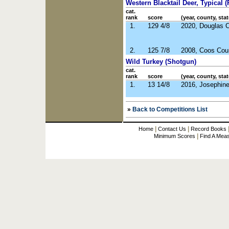
Western Blacktail Deer, Typical (R
cat.
rank
score
(year, county, stat
1.
129 4/8
2020, Douglas 
2.
125 7/8
2008, Coos Cou
Wild Turkey (Shotgun)
cat.
rank
score
(year, county, stat
1.
13 14/8
2016, Josephin
»
Back to Competitions List
|
|
Home
Contact Us
Record Books
|
Minimum Scores
Find A Mea