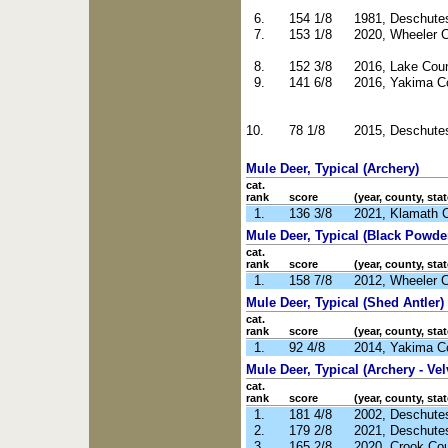
6.
154 1/8
1981, Deschute
7.
153 1/8
2020, Wheeler 
8.
152 3/8
2016, Lake Cou
9.
141 6/8
2016, Yakima C
10.
78 1/8
2015, Deschute
Mule Deer, Typical (Archery)
cat.
rank
score
(year, county, stat
1.
136 3/8
2021, Klamath 
Mule Deer, Typical (Black Powde
cat.
rank
score
(year, county, stat
1.
158 7/8
2012, Wheeler 
Mule Deer, Typical (Shed Antler)
cat.
rank
score
(year, county, stat
1.
92 4/8
2014, Yakima C
Mule Deer, Typical (Archery - Vel
cat.
rank
score
(year, county, stat
1.
181 4/8
2002, Deschute
2.
179 2/8
2021, Deschute
3.
165 2/8
2020, Crook Co