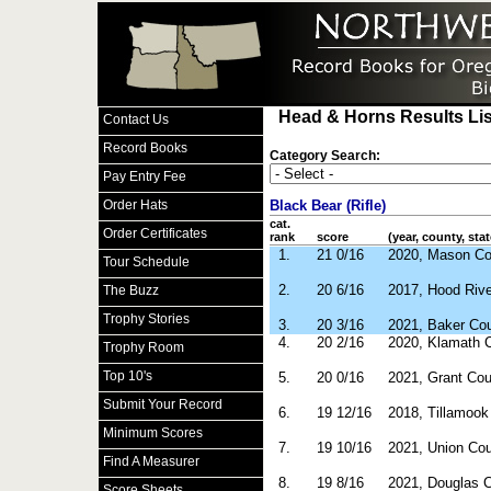
Head & Horns Results Lis
Contact Us
Record Books
Category Search:
Pay Entry Fee
Order Hats
Black Bear (Rifle)
cat.
Order Certificates
rank
score
(year, county, stat
1.
21 0/16
2020, Mason C
Tour Schedule
2.
20 6/16
2017, Hood Riv
The Buzz
Trophy Stories
3.
20 3/16
2021, Baker Co
4.
20 2/16
2020, Klamath 
Trophy Room
Top 10's
5.
20 0/16
2021, Grant Co
Submit Your Record
6.
19 12/16
2018, Tillamoo
Minimum Scores
7.
19 10/16
2021, Union Co
Find A Measurer
8.
19 8/16
2021, Douglas 
Score Sheets