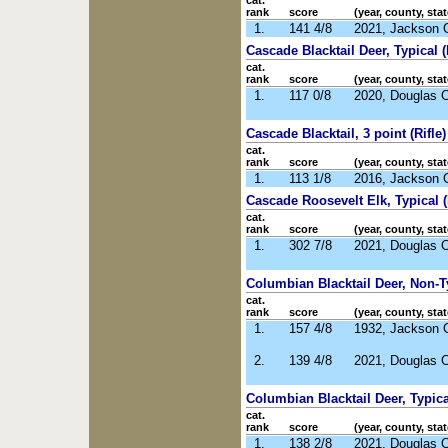
cat.
rank
score
(year, county, stat
1.
141 4/8
2021, Jackson 
Cascade Blacktail Deer, Typical 
cat.
rank
score
(year, county, stat
1.
117 0/8
2020, Douglas 
Cascade Blacktail, 3 point (Rifle)
cat.
rank
score
(year, county, stat
1.
113 1/8
2016, Jackson 
Cascade Roosevelt Elk, Typical (
cat.
rank
score
(year, county, stat
1.
302 7/8
2021, Douglas 
Columbian Blacktail Deer, Non-Ty
cat.
rank
score
(year, county, stat
1.
157 4/8
1932, Jackson 
2.
139 4/8
2021, Douglas 
Columbian Blacktail Deer, Typical
cat.
rank
score
(year, county, stat
1.
138 2/8
2021, Douglas 