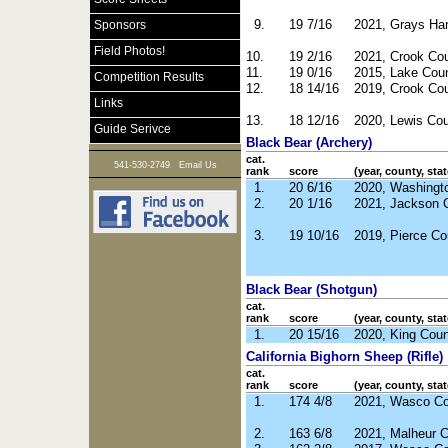
9.
19 7/16
2021, Grays Ha
Sponsors
Field Photos!
10.
19 2/16
2021, Crook Co
11.
19 0/16
2015, Lake Cou
Competition Results
12.
18 14/16
2019, Crook Co
Links
13.
18 12/16
2020, Lewis Co
Guide Serivce
Black Bear (Archery)
cat.
|
541-530-2749
Email Us
rank
score
(year, county, stat
1.
20 6/16
2020, Washingt
2.
20 1/16
2021, Jackson 
3.
19 10/16
2019, Pierce Co
Black Bear (Shotgun)
cat.
rank
score
(year, county, stat
1.
20 15/16
2020, King Cou
California Bighorn Sheep (Rifle)
cat.
rank
score
(year, county, stat
1.
174 4/8
2021, Wasco Co
2.
163 6/8
2021, Malheur 