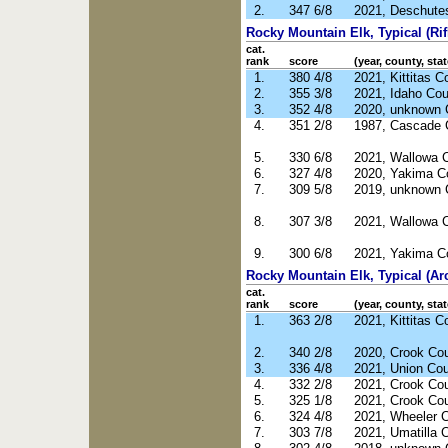
2.
347 6/8
2021, Deschute
Rocky Mountain Elk, Typical (Rif
cat.
rank
score
(year, county, stat
1.
380 4/8
2021, Kittitas 
2.
355 3/8
2021, Idaho Cou
3.
352 4/8
2020, unknown 
4.
351 2/8
1987, Cascade 
5.
330 6/8
2021, Wallowa 
6.
327 4/8
2020, Yakima C
7.
309 5/8
2019, unknown 
8.
307 3/8
2021, Wallowa 
9.
300 6/8
2021, Yakima C
Rocky Mountain Elk, Typical (Ar
cat.
rank
score
(year, county, stat
1.
363 2/8
2021, Kittitas 
2.
340 2/8
2020, Crook Co
3.
336 4/8
2021, Union Co
4.
332 2/8
2021, Crook Co
5.
325 1/8
2021, Crook Co
6.
324 4/8
2021, Wheeler 
7.
303 7/8
2021, Umatilla 