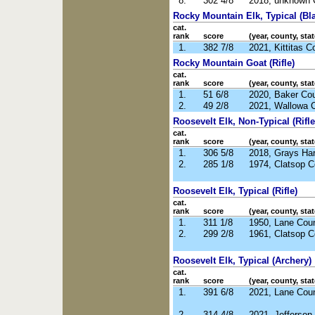
8.
302 4/8
2018, unknown 
Rocky Mountain Elk, Typical (Bl
cat.
rank
score
(year, county, stat
1.
382 7/8
2021, Kittitas 
Rocky Mountain Goat (Rifle)
cat.
rank
score
(year, county, stat
1.
51 6/8
2020, Baker Co
2.
49 2/8
2021, Wallowa 
Roosevelt Elk, Non-Typical (Rifle
cat.
rank
score
(year, county, stat
1.
306 5/8
2018, Grays Ha
2.
285 1/8
1974, Clatsop 
Roosevelt Elk, Typical (Rifle)
cat.
rank
score
(year, county, stat
1.
311 1/8
1950, Lane Cou
2.
299 2/8
1961, Clatsop 
Roosevelt Elk, Typical (Archery)
cat.
rank
score
(year, county, stat
1.
391 6/8
2021, Lane Cou
2.
314 4/8
2021, Jefferso