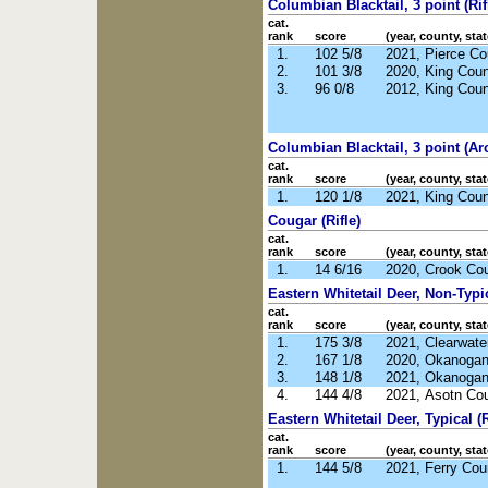
Columbian Blacktail, 3 point (Rif
cat.
rank
score
(year, county, stat
1.
102 5/8
2021, Pierce C
2.
101 3/8
2020, King Cou
3.
96 0/8
2012, King Cou
Columbian Blacktail, 3 point (Ar
cat.
rank
score
(year, county, stat
1.
120 1/8
2021, King Cou
Cougar (Rifle)
cat.
rank
score
(year, county, stat
1.
14 6/16
2020, Crook Co
Eastern Whitetail Deer, Non-Typic
cat.
rank
score
(year, county, stat
1.
175 3/8
2021, Clearwate
2.
167 1/8
2020, Okanoga
3.
148 1/8
2021, Okanoga
4.
144 4/8
2021, Asotn Co
Eastern Whitetail Deer, Typical (R
cat.
rank
score
(year, county, stat
1.
144 5/8
2021, Ferry Co