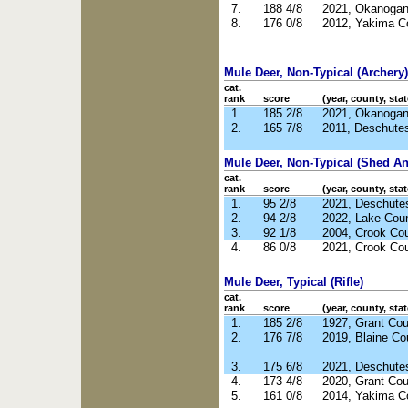
7.
188 4/8
2021, Okanoga
8.
176 0/8
2012, Yakima C
Mule Deer, Non-Typical (Archery)
cat.
rank
score
(year, county, stat
1.
185 2/8
2021, Okanoga
2.
165 7/8
2011, Deschute
Mule Deer, Non-Typical (Shed Ant
cat.
rank
score
(year, county, stat
1.
95 2/8
2021, Deschute
2.
94 2/8
2022, Lake Cou
3.
92 1/8
2004, Crook Co
4.
86 0/8
2021, Crook Co
Mule Deer, Typical (Rifle)
cat.
rank
score
(year, county, stat
1.
185 2/8
1927, Grant Co
2.
176 7/8
2019, Blaine Co
3.
175 6/8
2021, Deschute
4.
173 4/8
2020, Grant Co
5.
161 0/8
2014, Yakima C