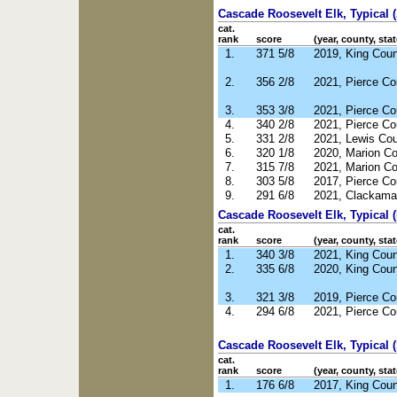
Cascade Roosevelt Elk, Typical 
cat.
rank
score
(year, county, stat
1.
371 5/8
2019, King Cou
2.
356 2/8
2021, Pierce C
3.
353 3/8
2021, Pierce C
4.
340 2/8
2021, Pierce C
5.
331 2/8
2021, Lewis Co
6.
320 1/8
2020, Marion C
7.
315 7/8
2021, Marion C
8.
303 5/8
2017, Pierce C
9.
291 6/8
2021, Clackama
Cascade Roosevelt Elk, Typical 
cat.
rank
score
(year, county, stat
1.
340 3/8
2021, King Cou
2.
335 6/8
2020, King Cou
3.
321 3/8
2019, Pierce C
4.
294 6/8
2021, Pierce C
Cascade Roosevelt Elk, Typical 
cat.
rank
score
(year, county, stat
1.
176 6/8
2017, King Cou