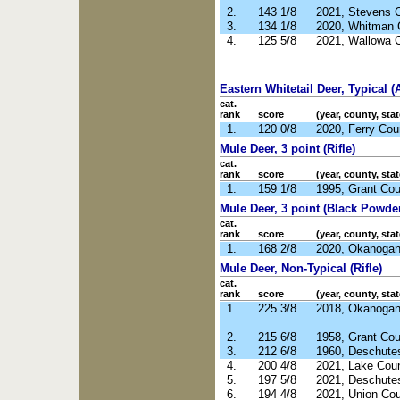
2.
143 1/8
2021, Stevens 
3.
134 1/8
2020, Whitman 
4.
125 5/8
2021, Wallowa 
Eastern Whitetail Deer, Typical (
cat.
rank
score
(year, county, stat
1.
120 0/8
2020, Ferry Co
Mule Deer, 3 point (Rifle)
cat.
rank
score
(year, county, stat
1.
159 1/8
1995, Grant Co
Mule Deer, 3 point (Black Powde
cat.
rank
score
(year, county, stat
1.
168 2/8
2020, Okanoga
Mule Deer, Non-Typical (Rifle)
cat.
rank
score
(year, county, stat
1.
225 3/8
2018, Okanoga
2.
215 6/8
1958, Grant Co
3.
212 6/8
1960, Deschute
4.
200 4/8
2021, Lake Cou
5.
197 5/8
2021, Deschute
6.
194 4/8
2021, Union Co