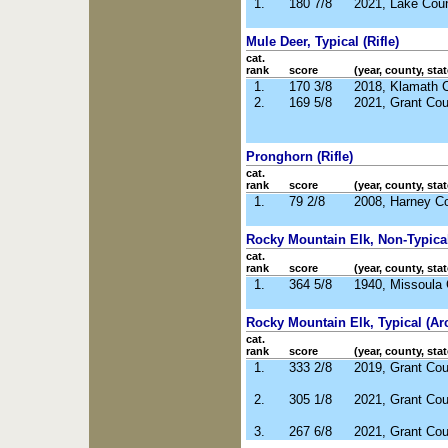
1.
180 7/8
2021, Lake Cou
Mule Deer, Typical (Rifle)
cat.
rank
score
(year, county, stat
1.
170 3/8
2018, Klamath 
2.
169 5/8
2021, Grant Co
Pronghorn (Rifle)
cat.
rank
score
(year, county, stat
1.
79 2/8
2008, Harney C
Rocky Mountain Elk, Non-Typical 
cat.
rank
score
(year, county, stat
1.
364 5/8
1940, Missoula
Rocky Mountain Elk, Typical (Ar
cat.
rank
score
(year, county, stat
1.
333 2/8
2019, Grant Co
2.
305 1/8
2021, Grant Co
3.
267 6/8
2021, Grant Co