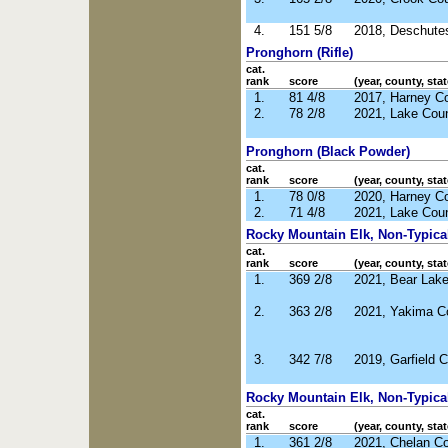
4.
151 5/8
2018, Deschute
Pronghorn (Rifle)
cat.
rank
score
(year, county, stat
1.
81 4/8
2017, Harney C
2.
78 2/8
2021, Lake Cou
Pronghorn (Black Powder)
cat.
rank
score
(year, county, stat
1.
78 0/8
2020, Harney C
2.
71 4/8
2021, Lake Cou
Rocky Mountain Elk, Non-Typical 
cat.
rank
score
(year, county, stat
1.
369 2/8
2021, Bear Lake
2.
363 2/8
2021, Yakima C
3.
342 7/8
2019, Garfield 
Rocky Mountain Elk, Non-Typical
cat.
rank
score
(year, county, stat
1.
361 2/8
2021, Chelan C