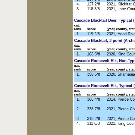
4.
127 2/8
2021, Klickitat
5.
118 3/8
2021, Lane Cou
Cascade Blacktail Deer, Typical (
cat.
rank
score
(year, county, stat
1.
119 2/8
2021, Hood Riv
Cascade Blacktail, 3 point (Arche
cat.
rank
score
(year, county, stat
1.
108 5/8
2020, King Cou
Cascade Roosevelt Elk, Non-Typic
cat.
rank
score
(year, county, stat
1.
358 6/8
2020, Skamania
Cascade Roosevelt Elk, Typical (
cat.
rank
score
(year, county, stat
1.
366 4/8
2014, Pierce C
2.
338 7/8
2021, Pierce C
3.
318 2/8
2021, Pierce C
4.
311 6/8
2021, King Cou