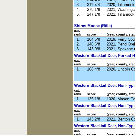
3.
311 7/8
2020, Tillamoo
4.
278 1/8
2021, Washingt
5.
247 1/8
2021, Tillamoo
Shiras Moose (Rifle)
cat.
rank
score
(year, county, stat
1.
164 6/8
2019, Ferry Co
2.
146 6/8
2021, Pend Orei
3.
143 0/8
2021, Spokane 
Western Blacktail Deer, Forked Ho
cat.
rank
score
(year, county, stat
1.
108 4/8
2020, Lincoln C
Western Blacktail Deer, Non-Typic
cat.
rank
score
(year, county, stat
1.
135 1/8
1920, Mason C
Western Blacktail Deer, Non-Typi
cat.
rank
score
(year, county, stat
1.
143 2/8
2021, Benton C
Western Blacktail Deer, Non-Typi
cat.
rank
score
(year, county, stat