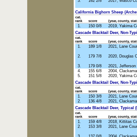
3.
162 2/8
2017, Wasco Co
California Bighorn Sheep (Arche
cat.
rank
score
(year, county, stat
1.
150 0/8
2019, Yakima C
Cascade Blacktail Deer, Non-Typic
cat.
rank
score
(year, county, stat
1.
189 1/8
2021, Lane Cou
2.
179 7/8
2020, Douglas 
3.
179 0/8
2021, Jefferson
4.
155 6/8
2004, Clackama
5.
151 5/8
2020, Yakima C
Cascade Blacktail Deer, Non-Typi
cat.
rank
score
(year, county, stat
1.
150 3/8
2021, Lane Cou
2.
136 4/8
2021, Clackama
Cascade Blacktail Deer, Typical (
cat.
rank
score
(year, county, stat
1.
159 4/8
2018, Kittitas 
2.
153 3/8
2021, Lane Cou
3.
137 0/8
2004, Clackama