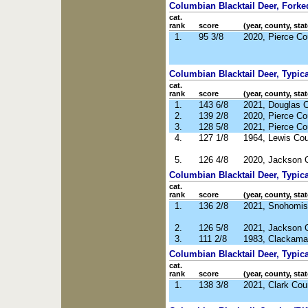
Columbian Blacktail Deer, Forked
cat.
rank
score
(year, county, stat
1.
95 3/8
2020, Pierce C
Columbian Blacktail Deer, Typical
cat.
rank
score
(year, county, stat
1.
143 6/8
2021, Douglas 
2.
139 2/8
2020, Pierce C
3.
128 5/8
2021, Pierce C
4.
127 1/8
1964, Lewis Co
5.
126 4/8
2020, Jackson 
Columbian Blacktail Deer, Typica
cat.
rank
score
(year, county, stat
1.
136 2/8
2021, Snohomis
2.
126 5/8
2021, Jackson 
3.
111 2/8
1983, Clackama
Columbian Blacktail Deer, Typic
cat.
rank
score
(year, county, stat
1.
138 3/8
2021, Clark Co