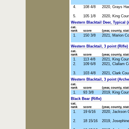
4.
108 4/8
2020, Grays Ha
5.
105 1/8
2020, King Cou
Western Blacktail Deer, Typical (
cat.
rank
score
(year, county, stat
1.
150 3/8
2021, Marion C
Western Blacktail, 3 point (Rifle)
cat.
rank
score
(year, county, stat
1.
113 4/8
2021, King Cou
2.
109 6/8
2021, Clallam 
3.
103 4/8
2021, Clark Co
Western Blacktail, 3 point (Arche
cat.
rank
score
(year, county, stat
1.
93 3/8
2019, King Cou
Black Bear (Rifle)
cat.
rank
score
(year, county, stat
1.
19 6/16
2020, Jackson 
2.
18 15/16
2019, Josephin