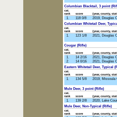
Columbian Blacktail, 3 point (Rif
cat.
rank
score
(year, county, stat
1.
118 0/8
2019, Douglas 
Columbian Whitetail Deer, Typical
cat.
rank
score
(year, county, stat
1.
123 1/8
2021, Douglas 
Cougar (Rifle)
cat.
rank
score
(year, county, stat
1.
14 2/16
2021, Douglas 
2.
14 0/16
2021, Douglas 
Eastern Whitetail Deer, Typical (R
cat.
rank
score
(year, county, stat
1.
134 5/8
2019, Missoula
Mule Deer, 3 point (Rifle)
cat.
rank
score
(year, county, stat
1.
139 2/8
2020, Lake Cou
Mule Deer, Non-Typical (Rifle)
cat.
rank
score
(year, county, stat