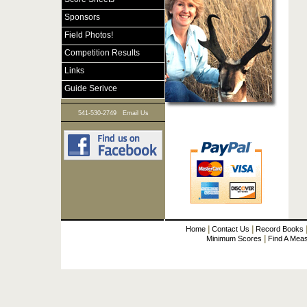
Sponsors
Field Photos!
Competition Results
Links
Guide Serivce
|
541-530-2749
Email Us
|
|
Home
Contact Us
Record Books
|
Minimum Scores
Find A Mea