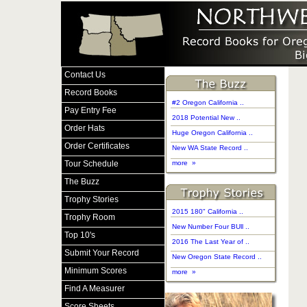
Contact Us
Record Books
#2 Oregon California ..
Pay Entry Fee
2018 Potential New ..
Order Hats
Huge Oregon California ..
Order Certificates
New WA State Record ..
Tour Schedule
more »
The Buzz
Trophy Stories
2015 180" California ..
Trophy Room
New Number Four BUll ..
Top 10's
2016 The Last Year of ..
Submit Your Record
New Oregon State Record ..
Minimum Scores
more »
Find A Measurer
Score Sheets