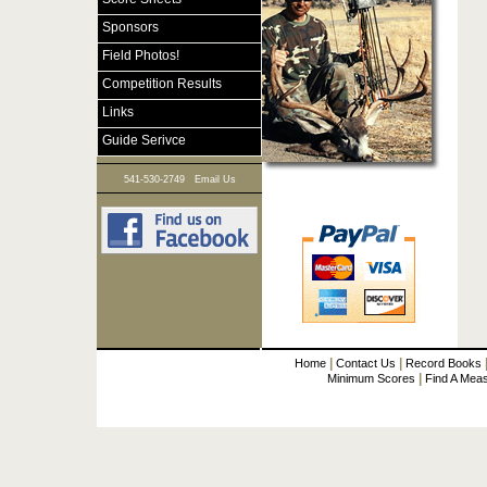
Sponsors
Field Photos!
Competition Results
Links
Guide Serivce
|
541-530-2749
Email Us
|
|
Home
Contact Us
Record Books
|
Minimum Scores
Find A Mea