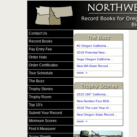
Contact Us
Record Books
#2 Oregon California ..
Pay Entry Fee
2018 Potential New ..
Order Hats
Huge Oregon California ..
Order Certificates
New WA State Record ..
Tour Schedule
more »
The Buzz
Trophy Stories
2015 180" California ..
Trophy Room
New Number Four BUll ..
Top 10's
2016 The Last Year of ..
Submit Your Record
New Oregon State Record ..
Minimum Scores
more »
Find A Measurer
Score Sheets