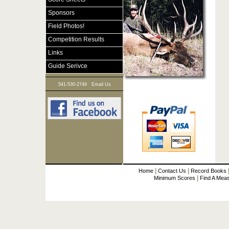
Sponsors
Field Photos!
Competition Results
Links
Guide Serivce
|
541-530-2749
Email Us
|
|
Home
Contact Us
Record Books
|
Minimum Scores
Find A Mea