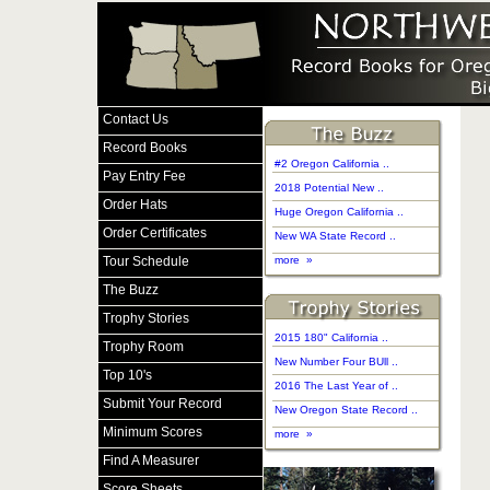
Contact Us
Record Books
#2 Oregon California ..
Pay Entry Fee
2018 Potential New ..
Order Hats
Huge Oregon California ..
Order Certificates
New WA State Record ..
Tour Schedule
more »
The Buzz
Trophy Stories
2015 180" California ..
Trophy Room
New Number Four BUll ..
Top 10's
2016 The Last Year of ..
Submit Your Record
New Oregon State Record ..
Minimum Scores
more »
Find A Measurer
Score Sheets