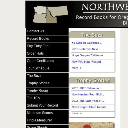
Contact Us
Record Books
#2 Oregon California ..
Pay Entry Fee
2018 Potential New ..
Order Hats
Huge Oregon California ..
Order Certificates
New WA State Record ..
Tour Schedule
more »
The Buzz
Trophy Stories
2015 180" California ..
Trophy Room
New Number Four BUll ..
Top 10's
2016 The Last Year of ..
Submit Your Record
New Oregon State Record ..
Minimum Scores
more »
Find A Measurer
Score Sheets