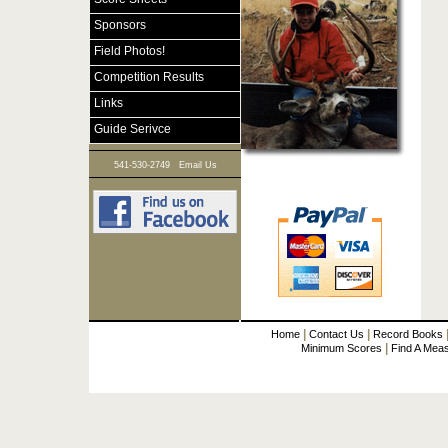
Sponsors
Field Photos!
Competition Results
Links
Guide Serivce
|
541-530-2749
Email Us
|
|
Home
Contact Us
Record Books
|
Minimum Scores
Find A Mea