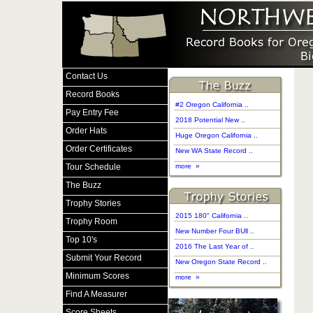
Contact Us
Record Books
#2 Oregon California ..
Pay Entry Fee
2018 Potential New ..
Order Hats
Huge Oregon California ..
Order Certificates
New WA State Record ..
Tour Schedule
more »
The Buzz
Trophy Stories
2015 180" California ..
Trophy Room
New Number Four BUll ..
Top 10's
2016 The Last Year of ..
Submit Your Record
New Oregon State Record ..
Minimum Scores
more »
Find A Measurer
Score Sheets