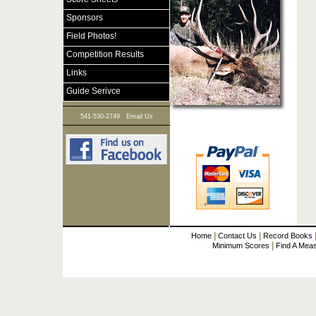
Sponsors
Field Photos!
Competition Results
Links
Guide Serivce
|
541-530-2749
Email Us
|
|
Home
Contact Us
Record Books
|
Minimum Scores
Find A Mea